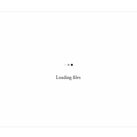
Loading files