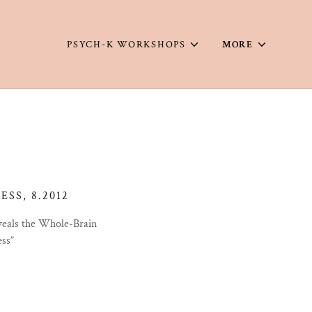
PSYCH-K WORKSHOPS
MORE
SS, 8.2012
veals the Whole-Brain
ess”