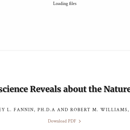
Loading files
cience Reveals about the Nature
EY L. FANNIN, PH.D.A AND ROBERT M. WILLIAMS,
Download PDF