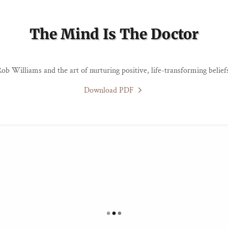
The Mind Is The Doctor
ob Williams and the art of nurturing positive, life-transforming belief
Download PDF