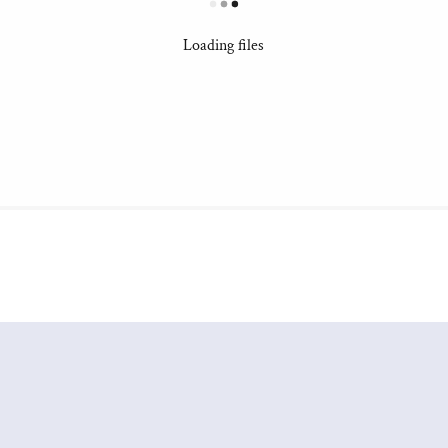
Loading files