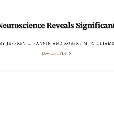
euroscience Reveals Significant
BY JEFFREY L. FANNIN AND ROBERT M. WILLIAM
Download PDF