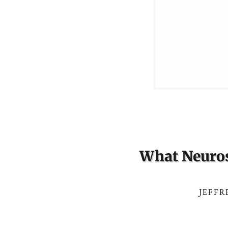
What Neuros
JEFFR