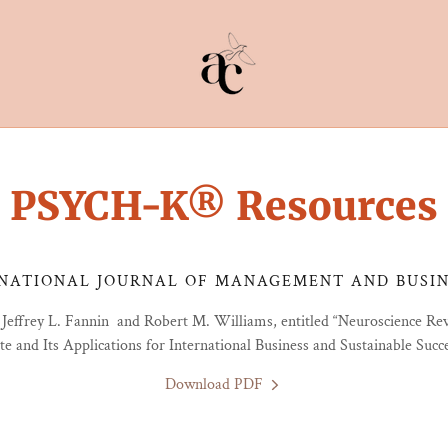
PSYCH-K® Resources
NATIONAL JOURNAL OF MANAGEMENT AND BUSINE
 Jeffrey L. Fannin and Robert M. Williams, entitled “Neuroscience Re
te and Its Applications for International Business and Sustainable Succ
Download PDF