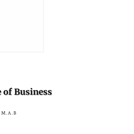
 of Business
 M.A.B