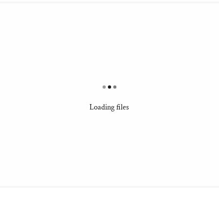
Loading files