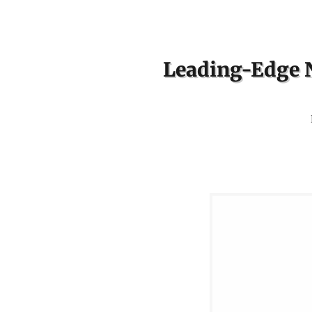
Leading-Edge N