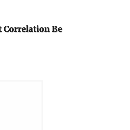
 Correlation Be
S