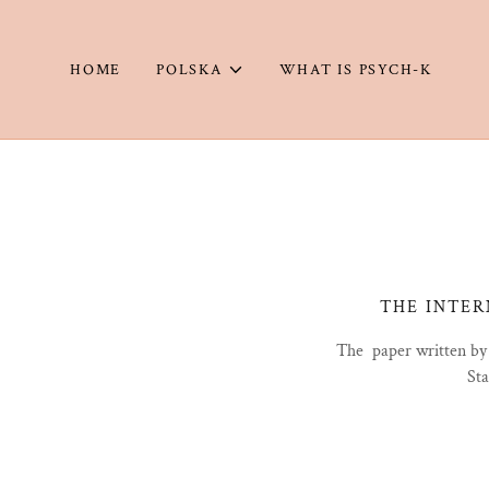
HOME
POLSKA
WHAT IS PSYCH-K
THE INTER
The paper written by
Sta