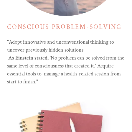
CONSCIOUS PROBLEM-SOLVING
"Adopt innovative and unconventional thinking to
uncover previously hidden solutions.
As Einstein stated
, 'No problem can be solved from the
same level of consciousness that created it.' Acquire
essential tools to manage a health-related session from
start to finish."