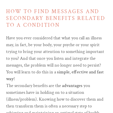
HOW TO FIND MESSAGES AND
SECONDARY BENEFITS RELATED
TO A CONDITION
Have you ever considered that what you call an illness
may, in fact, be your body, your psyche or your spirit
trying to bring your attention to something important
to you? And that once you listen and integrate the
messages, the problem will no longer need to persist?
You will learn to do this in a
simple, effective and fast
way
!
The secondary benefits are the
advantages
you
sometimes have in holding on to a situation
(illness/problem). Knowing how to discover them and
then transform them is often a necessary step to
achieving and maintaining an optimal state of health.