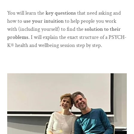
You will learn the
key
questions
that need asking and
how to
use your intuition
to help people you work
with (including yourself) to find the
solution to their
problems
. I will explain the exact structure of a PSYCH-
K® health and wellbeing session step by step.