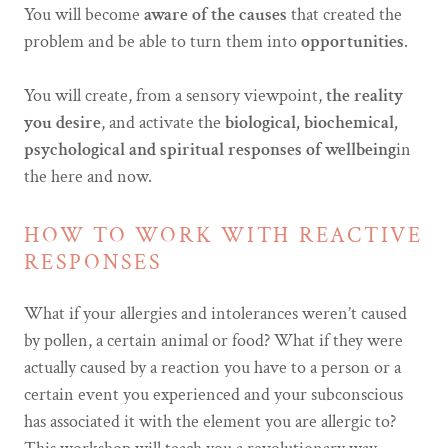
You will become
aware of the causes
that created the
problem and be able to turn them into
opportunities
.
You will create, from a sensory viewpoint,
the reality
you desire
, and activate the
biological, biochemical,
psychological and spiritual
responses of wellbeing
in
the here and now.
HOW TO WORK WITH REACTIVE
RESPONSES
What if your allergies and intolerances weren’t caused
by pollen, a certain animal or food? What if they were
actually caused by a reaction you have to a person or a
certain event you experienced and your subconscious
has associated it with the element you are allergic to?