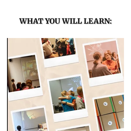
WHAT YOU WILL LEARN: