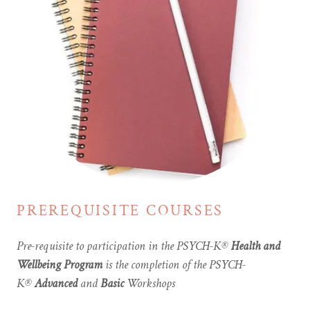
PREREQUISITE COURSES
Pre-requisite to participation in the PSYCH-K®
Health and
Wellbeing Program
is the completion of the PSYCH-
K®
Advanced
and
Basic
Workshops