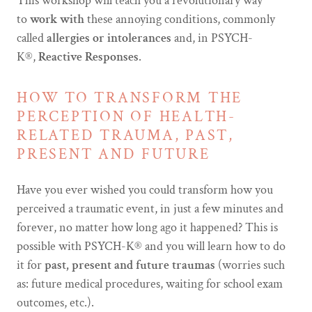
This workshop will teach you a revolutionary way
to
work with
these annoying conditions, commonly
called
allergies or intolerances
and, in PSYCH-
K®,
Reactive Responses
.
HOW TO TRANSFORM THE
PERCEPTION OF HEALTH-
RELATED TRAUMA, PAST,
PRESENT AND FUTURE
Have you ever wished you could transform how you
perceived a traumatic event, in just a few minutes and
forever, no matter how long ago it happened? This is
possible with PSYCH-K® and you will learn how to do
it for
past, present and future traumas
(worries such
as: future medical procedures, waiting for school exam
outcomes, etc.).