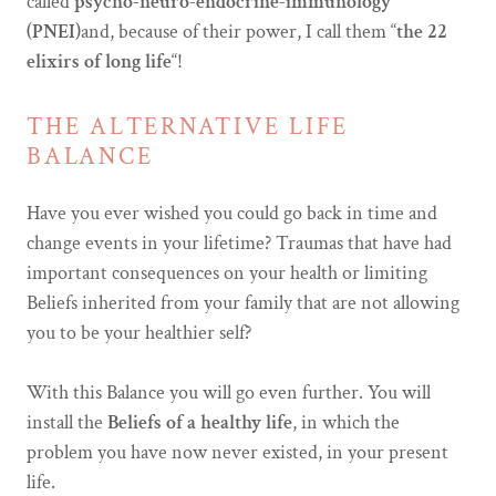
called
psycho-neuro-endocrine-immunology
(PNEI)
and, because of their power, I call them “
the 22
elixirs of long life
“!
THE ALTERNATIVE LIFE
BALANCE
Have you ever wished you could go back in time and
change events in your lifetime? Traumas that have had
important consequences on your health or limiting
Beliefs inherited from your family that are not allowing
you to be your healthier self?
With this Balance you will go even further. You will
install the
Beliefs of a healthy life
, in which the
problem you have now never existed, in your present
life.