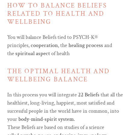
HOW TO BALANCE BELIEFS
RELATED TO HEALTH AND
WELLBEING
You will balance Beliefs tied to PSYCH-K®
principles,
cooperation
, the
healing process
and
the
spiritual aspect
of health
THE OPTIMAL HEALTH AND
WELLBEING BALANCE
In this process you will integrate
22 Beliefs
that all the
healthiest, long-living, happiest, most satisfied and
successful people in the world have in common, into
your
body-mind-spirit system
.
These Beliefs are based on studies of a science