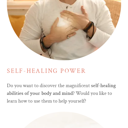
SELF-HEALING POWER
Do you want to discover the magnificent
self-healing
abilities of your body and mind
? Would you like to
learn how to use them to help yourself?