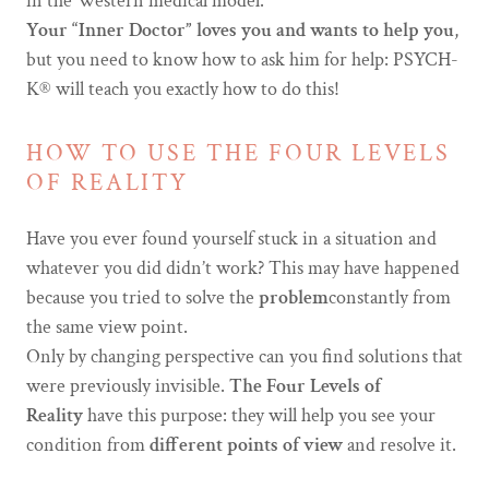
in the Western medical model.
Your “Inner Doctor” loves you and wants to help you
,
but you need to know how to ask him for help: PSYCH-
K® will teach you exactly how to do this!
HOW TO USE THE FOUR LEVELS
OF REALITY
Have you ever found yourself stuck in a situation and
whatever you did didn’t work? This may have happened
because you tried to solve the
problem
constantly from
the same view point.
Only by changing perspective can you find solutions that
were previously invisible.
The Four Levels of
Reality
have this purpose: they will help you see your
condition from
different points of view
and resolve it.