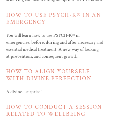
HOW TO USE PSYCH-K® IN AN
EMERGENCY
You will learn how to use PSYCH-K® in
emergencies:
before, during and after
necessary and
essential medical treatment. A new way of looking
at
prevention
, and consequent growth.
HOW TO ALIGN YOURSELF
WITH DIVINE PERFECTION
A divine…surprise!
HOW TO CONDUCT A SESSION
RELATED TO WELLBEING