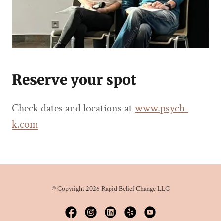
Reserve your spot
Check dates and locations at
www.psych-
k.com
© Copyright 2026 Rapid Belief Change LLC