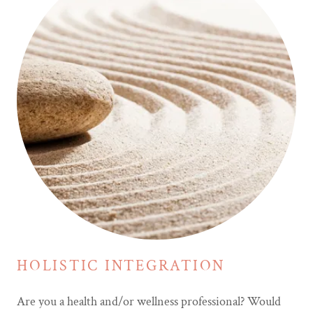
HOLISTIC INTEGRATION
Are you a health and/or wellness professional? Would