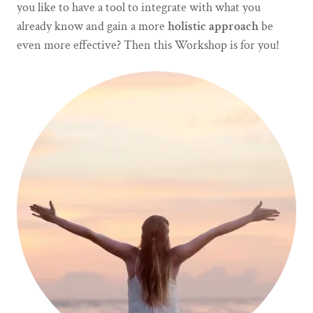
you like to have a tool to integrate with what you
already know and gain a more
holistic approach
be
even more effective? Then this Workshop is for you!