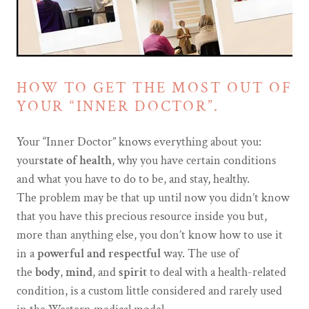
HOW TO GET THE MOST OUT OF
YOUR “INNER DOCTOR”.
Your “Inner Doctor” knows everything about you:
your
state of health
, why you have certain conditions
and what you have to do to be, and stay, healthy.
The problem may be that up until now you didn’t know
that you have this precious resource inside you but,
more than anything else, you don’t know how to use it
in a
powerful and respectful
way. The use of
the
body
,
mind
, and
spirit
to deal with a health-related
condition, is a custom little considered and rarely used