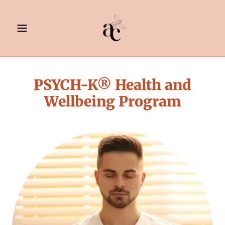
PSYCH-K® Health and
Wellbeing Program